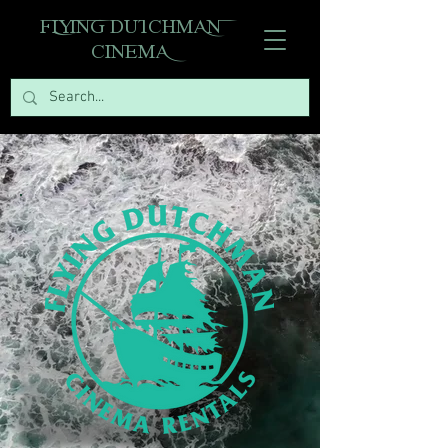
FLYING DUTCHMAN
CINEMA